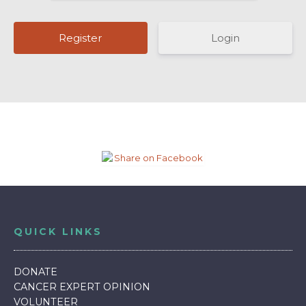
Login
QUICK LINKS
DONATE
CANCER EXPERT OPINION
VOLUNTEER