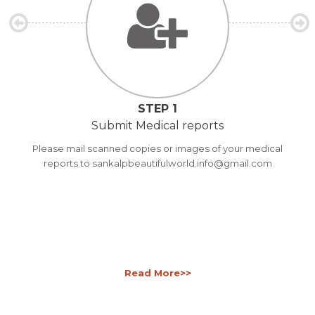
STEP 1
Submit Medical reports
Please mail scanned copies or images of your medical
reports to sankalpbeautifulworld.info@gmail.com
Read More>>