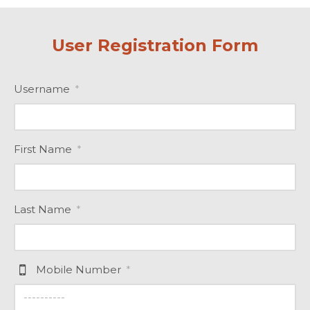
User Registration Form
Username
*
First Name
*
Last Name
*
Mobile Number
*