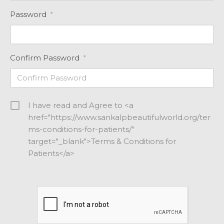
Password
*
Confirm Password
*
I have read and Agree to <a
href="https://www.sankalpbeautifulworld.org/ter
ms-conditions-for-patients/"
target="_blank">Terms & Conditions for
Patients</a>