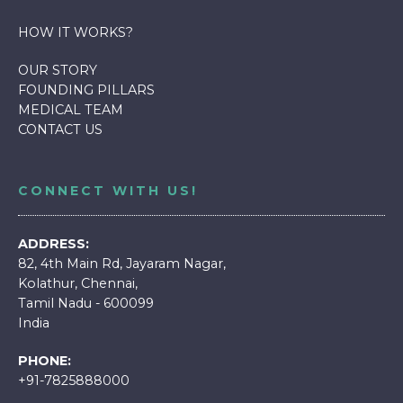
HOW IT WORKS
?
OUR STORY
FOUNDING PILLARS
MEDICAL TEAM
CONTACT US
CONNECT WITH US!
ADDRESS:
82, 4th Main Rd, Jayaram Nagar,
Kolathur, Chennai,
Tamil Nadu - 600099
India
PHONE:
+91-7825888000