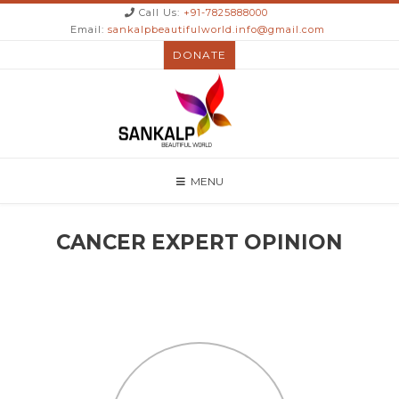
Call Us:
+91-7825888000
Email:
sankalpbeautifulworld.info@gmail.com
DONATE
MENU
CANCER EXPERT OPINION