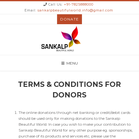
Call Us:
+91-7825888000
Email:
sankalpbeautifulworld.info@gmail.com
DONATE
MENU
TERMS & CONDITIONS FOR
DONORS
The online donations through net banking or credit/debit cards
should be used only for making donations to the Sankalp
Beautiful World. In case you wish to make your contribution to
Sankalp Beautiful World for any other purpose eg. sponsorships,
purchase of its products and services etc, please use the