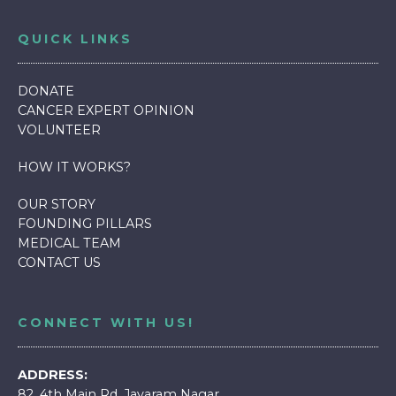
QUICK LINKS
DONATE
CANCER EXPERT OPINION
VOLUNTEER
HOW IT WORKS
?
OUR STORY
FOUNDING PILLARS
MEDICAL TEAM
CONTACT US
CONNECT WITH US!
ADDRESS:
82, 4th Main Rd, Jayaram Nagar,