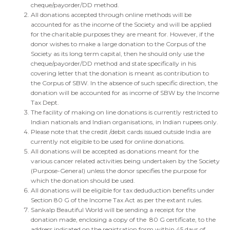
cheque/payorder/DD method.
All donations accepted through online methods will be
accounted for as the income of the Society and will be applied
for the charitable purposes they are meant for. However, if the
donor wishes to make a large donation to the Corpus of the
Society as its long term capital, then he should only use the
cheque/payorder/DD method and state specifically in his
covering letter that the donation is meant as contribution to
the Corpus of SBW. In the absence of such specific direction, the
donation will be accounted for as income of SBW by the Income
Tax Dept.
The facility of making on line donations is currently restricted to
Indian nationals and Indian organisations, in Indian rupees only.
Please note that the credit /debit cards issued outside India are
currently not eligible to be used for online donations.
All donations will be accepted as donations meant for the
various cancer related activities being undertaken by the Society
(Purpose-General) unless the donor specifies the purpose for
which the donation should be used.
All donations will be eligible for tax deduduction benefits under
Section 80 G of the Income Tax Act as per the extant rules.
Sankalp Beautiful World will be sending a receipt for the
donation made, enclosing a copy of the 80 G certificate, to the
address indicated on the registration form
within 45 days
of