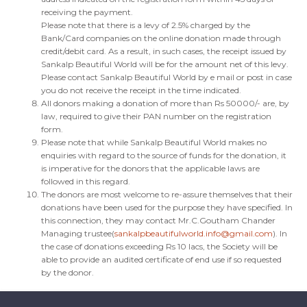
receiving the payment.
Please note that there is a levy of 2.5% charged by the
Bank/Card companies on the online donation made through
credit/debit card. As a result, in such cases, the receipt issued by
Sankalp Beautiful World will be for the amount net of this levy.
Please contact Sankalp Beautiful World by e mail or post in case
you do not receive the receipt in the time indicated.
All donors making a donation of more than Rs 50000/- are, by
law, required to give their PAN number on the registration
form.
Please note that while Sankalp Beautiful World makes no
enquiries with regard to the source of funds for the donation, it
is imperative for the donors that the applicable laws are
followed in this regard.
The donors are most welcome to re-assure themselves that their
donations have been used for the purpose they have specified. In
this connection, they may contact Mr.C.Goutham Chander
Managing trustee(
sankalpbeautifulworld.info@gmail.com
). In
the case of donations exceeding Rs 10 lacs, the Society will be
able to provide an audited certificate of end use if so requested
by the donor.