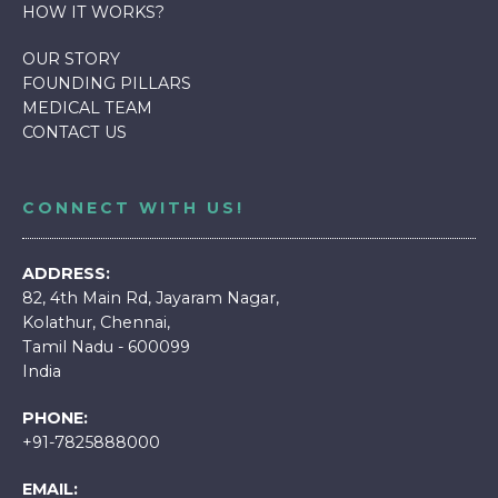
HOW IT WORKS
?
OUR STORY
FOUNDING PILLARS
MEDICAL TEAM
CONTACT US
CONNECT WITH US!
ADDRESS:
82, 4th Main Rd, Jayaram Nagar,
Kolathur, Chennai,
Tamil Nadu - 600099
India
PHONE:
+91-7825888000
EMAIL: