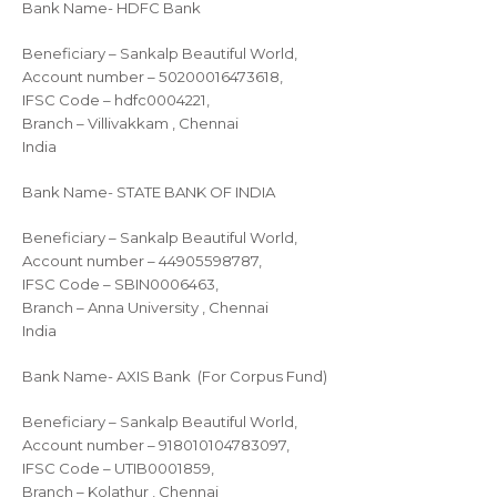
Bank Name- HDFC Bank
Beneficiary – Sankalp Beautiful World,
Account number – 50200016473618,
IFSC Code – hdfc0004221,
Branch – Villivakkam , Chennai
India
Bank Name- STATE BANK OF INDIA
Beneficiary – Sankalp Beautiful World,
Account number – 44905598787,
IFSC Code – SBIN0006463,
Branch – Anna University , Chennai
India
Bank Name- AXIS Bank (For Corpus Fund)
Beneficiary – Sankalp Beautiful World,
Account number – 918010104783097,
IFSC Code – UTIB0001859,
Branch – Kolathur , Chennai