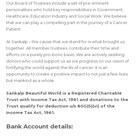
Our Board of Trustees include a set of pre-eminent
personalities who hold key responsibilities in Government,
Healthcare, Education Industry and Social Work. We believe
that we can play a compelling part in the journey of a Cancer
Patient.
At Sankalp – the cause that we stand for is what brought us
together. All member trustees contribute their time and
efforts on a purely pro-bono basis. We are actively seeking
donors who could support us as we progress on our vision of
fortifying the world against the ills of cancer. It is an
opportunity to create a positive impact to not just a few lives
but mankind as a whole.
Sankalp Beautiful World is a Registered Charitable
Trust with Income Tax Act, 1961 and donations to the
Trust qualify for deduction u/s 80G(5)(vi) of the
Income Tax Act, 1961.
Bank Account details: