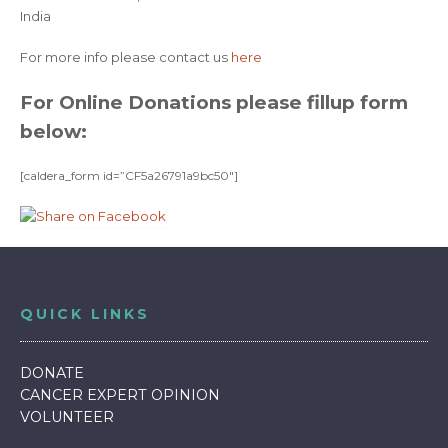
India
For more info please contact us
here
For Online Donations please fillup form
below:
[caldera_form id=”CF5a26791a9bc50″]
QUICK LINKS
DONATE
CANCER EXPERT OPINION
VOLUNTEER