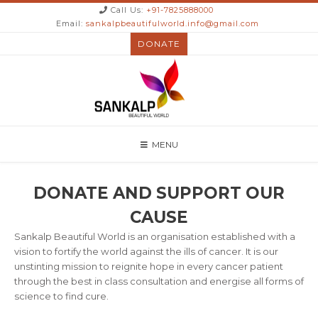
Call Us:
+91-7825888000
Email:
sankalpbeautifulworld.info@gmail.com
DONATE
MENU
DONATE AND SUPPORT OUR
CAUSE
Sankalp Beautiful World is an organisation established with a
vision to fortify the world against the ills of cancer. It is our
unstinting mission to reignite hope in every cancer patient
through the best in class consultation and energise all forms of
science to find cure.