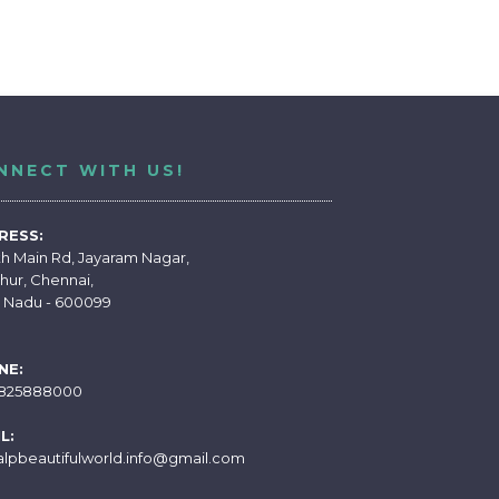
NNECT WITH US!
RESS:
th Main Rd, Jayaram Nagar,
hur, Chennai,
l Nadu - 600099
NE:
7825888000
L:
alpbeautifulworld.info@gmail.com