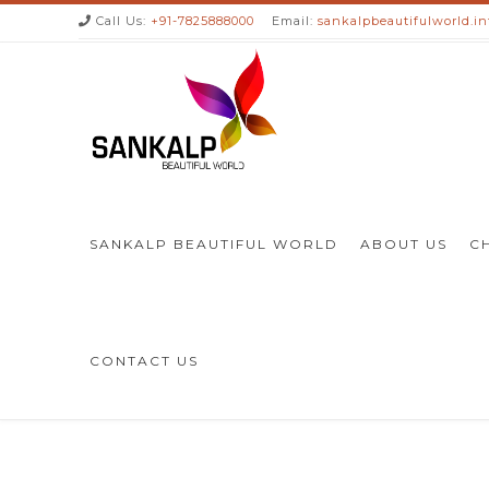
Call Us:
+91-7825888000
Email:
sankalpbeautifulworld.i
SANKALP BEAUTIFUL WORLD
ABOUT US
C
CONTACT US