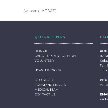
[wpteam id="1802"]
QUICK LINKS
CO
DONATE
ADD
CANCER EXPERT OPINION
82, 4
VOLUNTEER
Kolat
Tami
HOW IT WORKS
?
India
OUR STORY
PHO
FOUNDING PILLARS
+91-
MEDICAL TEAM
CONTACT US
EMAI
sank