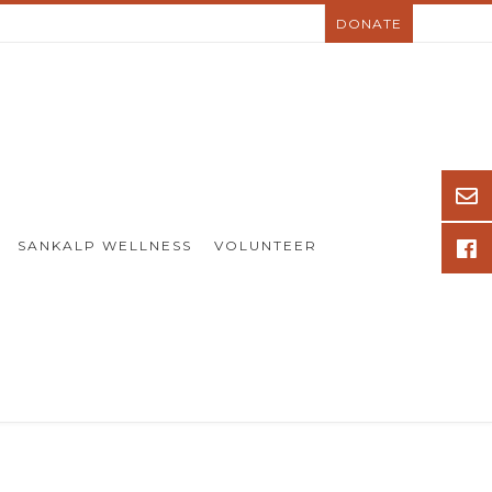
DONATE
SANKALP WELLNESS
VOLUNTEER