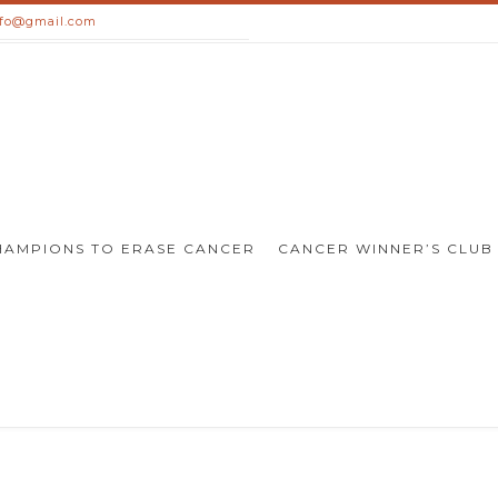
nfo@gmail.com
HAMPIONS TO ERASE CANCER
CANCER WINNER’S CLUB